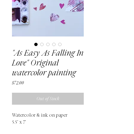
"As Easy As Falling In
Love" Original
watercolor painting
Price
$72.00
Out of Stock
Watercolor & ink on paper
5.5" x 7"