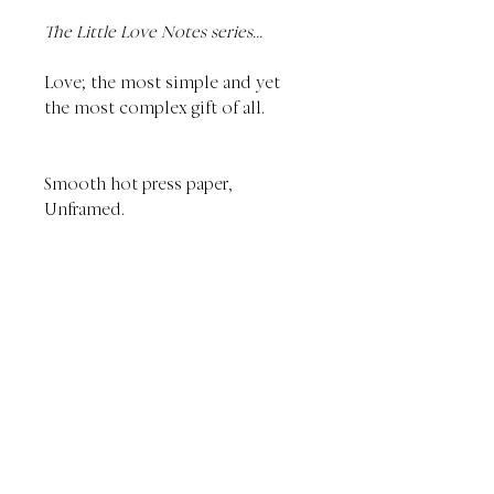
The Little Love Notes series...
Love; the most simple and yet
the most complex gift of all.
Smooth hot press paper,
Unframed.