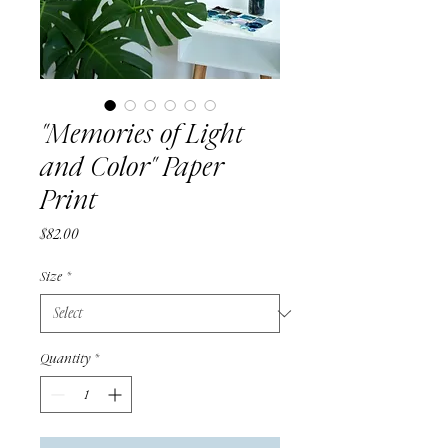
"Memories of Light
and Color" Paper
Print
Price
$82.00
Size
*
Quantity
*