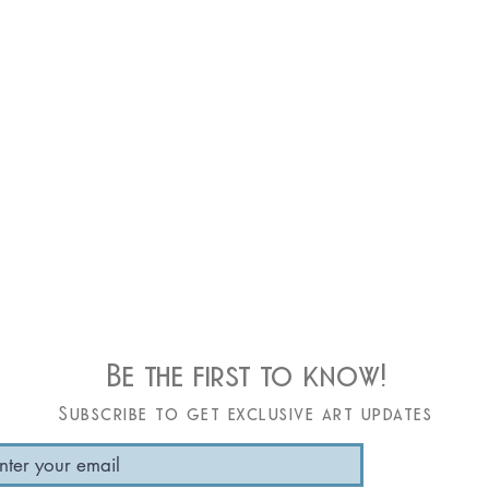
Be the first to know!
Subscribe to get exclusive art updates