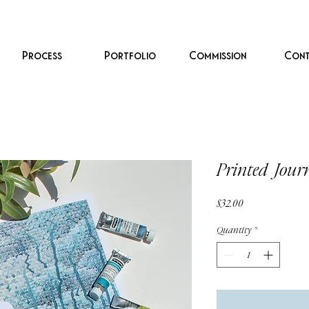
Process
Portfolio
Commission
Cont
Printed Jour
Price
$32.00
Quantity
*