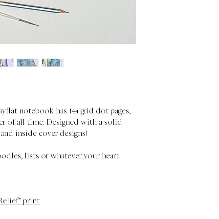
ayflat notebook has 144 grid dot pages,
r of all time. Designed with a solid
 and inside cover designs!
oodles, lists or whatever your heart
Relief” print