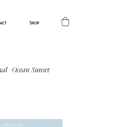
act
Shop
nal -Ocean Sunset
Add to Cart