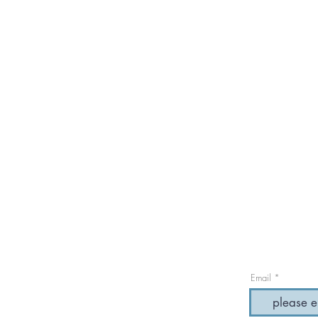
Email