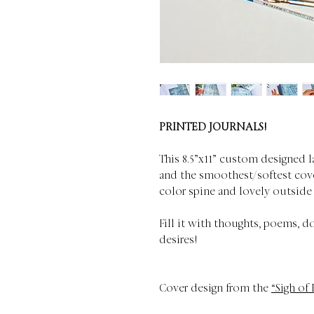
PRINTED JOURNALS!
This 8.5”x11” custom designed l
and the smoothest/softest cove
color spine and lovely outside
Fill it with thoughts, poems, d
desires!
Cover design from the
“Sigh of 