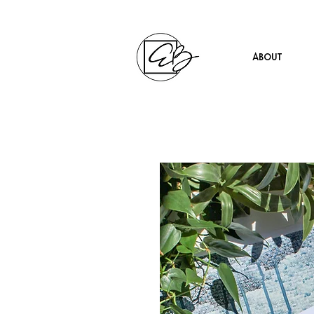
About