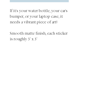
If it's your water bottle, your car's
bumper, or your laptop case, it
needs a vibrant piece of art!
Smooth matte finish, each sticker
is roughly 3" x 3"