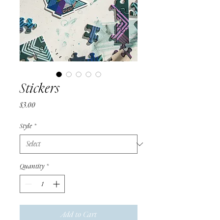
Stickers
Price
$3.00
Style
*
Quantity
*
Add to Cart