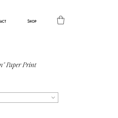
act
Shop
m" Paper Print