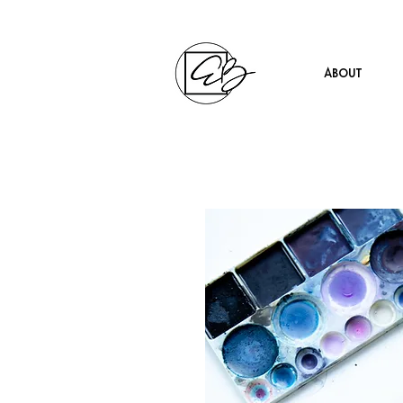
About