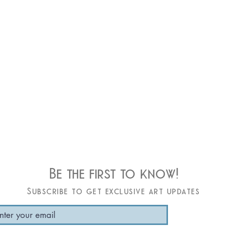
Be the first to know!
Subscribe to get exclusive art updates