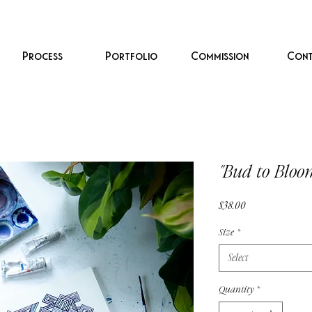
Process
Portfolio
Commission
Cont
"Bud to Bloo
Price
$38.00
Size
*
Select
Quantity
*