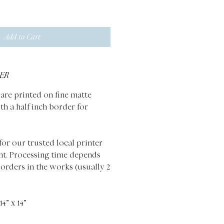
Add to Cart
ER
are printed on fine matte
th a half inch border for
for our trusted local printer
nt. Processing time depends
 orders in the works (usually 2
4” x 14”