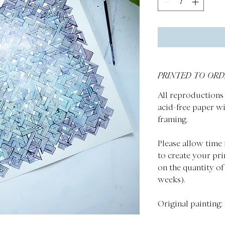
PRINTED TO ORD
All reproductions 
acid-free paper wi
framing.
Please allow time 
to create your pri
on the quantity of
weeks).
Original painting: 1