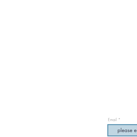
Email