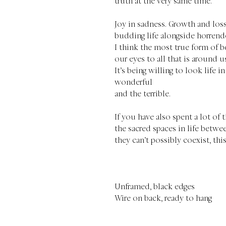
truth at the very same time.
Joy in sadness. Growth and los
budding life alongside horrend
I think the most true form of b
our eyes to all that is around u
It’s being willing to look life in
wonderful
and the terrible.
If you have also spent a lot of
the sacred spaces in life betwee
they can’t possibly coexist, thi
Unframed, black edges
Wire on back, ready to hang