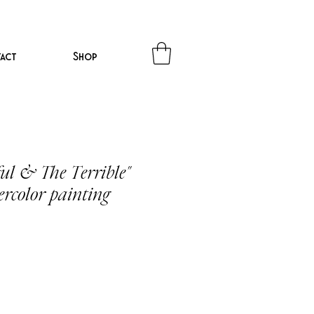
act
Shop
ul & The Terrible"
ercolor painting