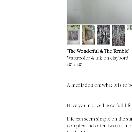
"The Wonderful & The Terrible"
Watercolor & ink on claybord
48" x 48"
A mediation on: what it is to 
Have you noticed how full life
Life can seem simple on the surf
complex and often two (or more