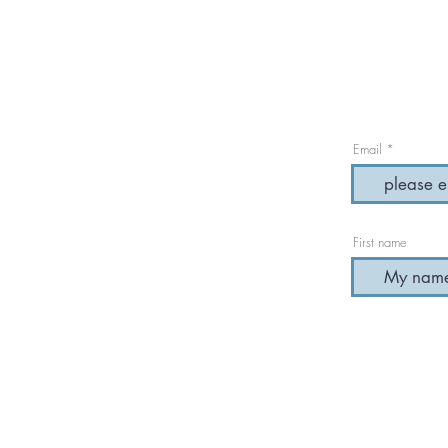
Email
First name