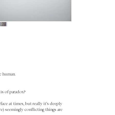
be human.
 is of paradox?
ace at times, but really it’s deeply
) seemingly conflicting things are