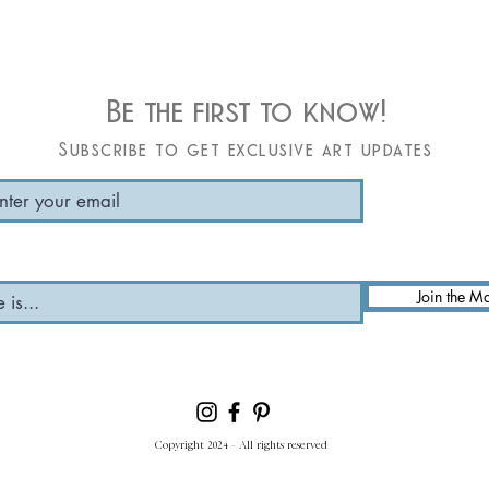
Be the first to know!
Subscribe to get exclusive art updates
Join the Ma
Copyright 2024 - All rights reserved