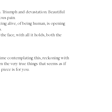
s. Triumph and devastation. Beautiful
ous pain.
eing alive, of being human, is opening
s.
 the face, with all it holds, both the
 time contemplating this, reckoning with
n the very true things that seems as if
s piece is for you.