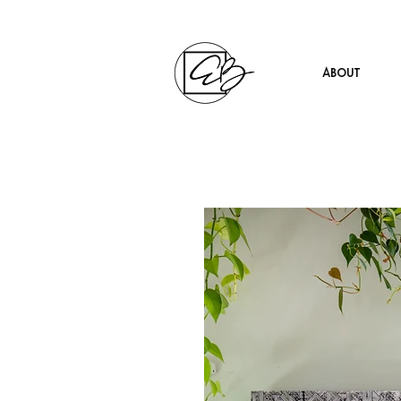
About