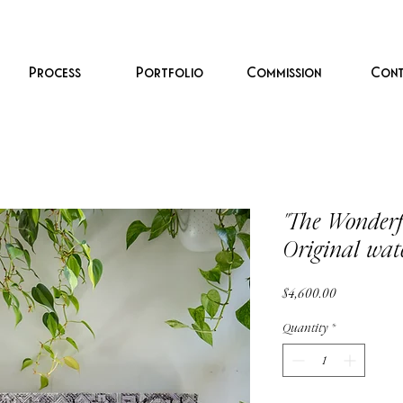
Process
Portfolio
Commission
Cont
"The Wonderf
Original wat
Price
$4,600.00
Quantity
*