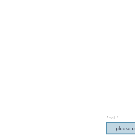
Email