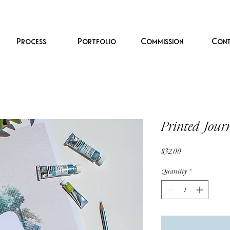
Process
Portfolio
Commission
Cont
Printed Jour
Price
$32.00
Quantity
*