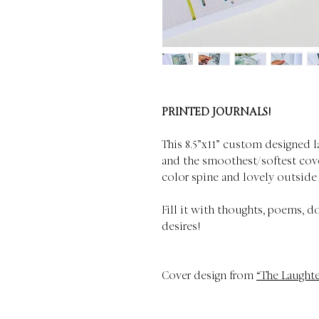
PRINTED JOURNALS!
This 8.5”x11” custom designed l
and the smoothest/softest cove
color spine and lovely outside
Fill it with thoughts, poems, d
desires!
Cover design from
“The Laughte