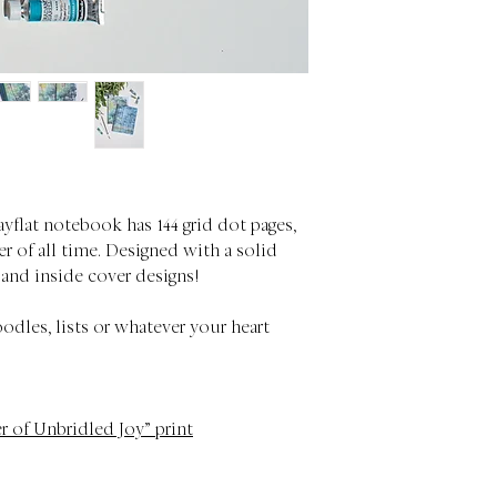
ayflat notebook has 144 grid dot pages,
r of all time. Designed with a solid
 and inside cover designs!
oodles, lists or whatever your heart
r of Unbridled Joy” print