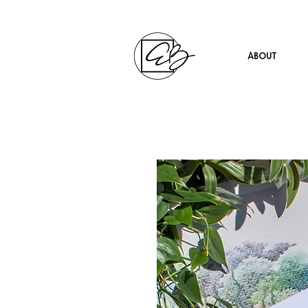
About