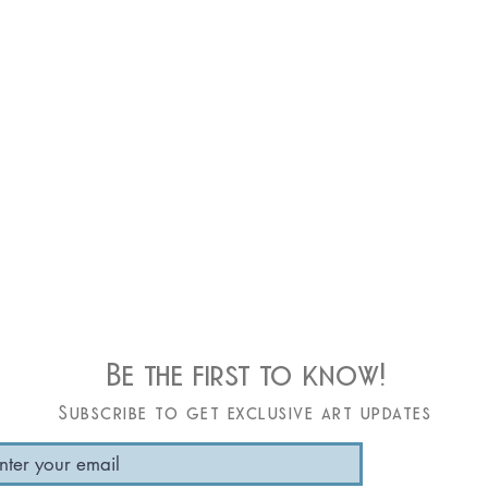
Be the first to know!
Subscribe to get exclusive art updates