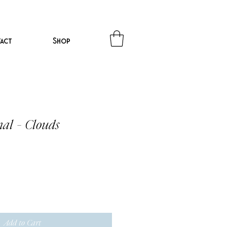
act
Shop
nal - Clouds
Add to Cart